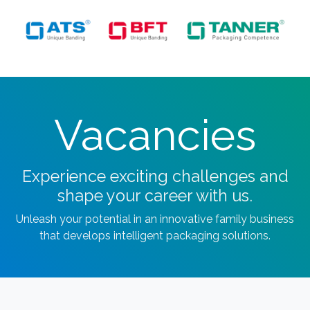
Vacancies
Experience exciting challenges and
shape your career with us.
Unleash your potential in an innovative family business
that develops intelligent packaging solutions.