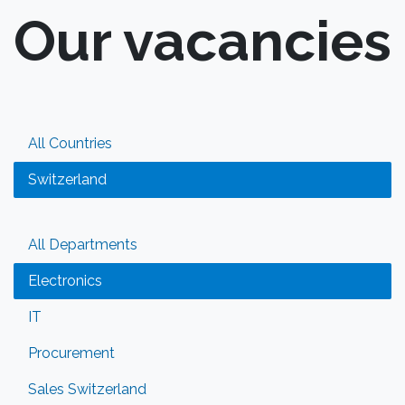
Our vacancies
All Countries
Switzerland
All Departments
Electronics
IT
Procurement
Sales Switzerland